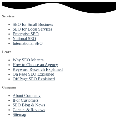
Services
SEO for Small Business
SEO for Local Services
Enterprise SEO
National SEO
International SEO
Learn
Why SEO Matters
How to Choose an Agency
Keyword Research Explained
On Page SEO Explained
Off Page SEO Explained
Company
About Company
IFor Customers
SEO Blog & News
Careers & Reviews
Sitemap