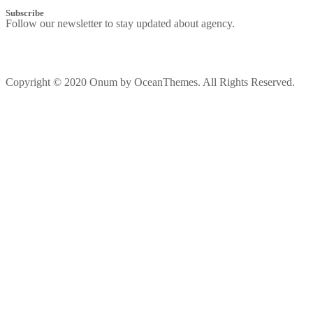
Subscribe
Follow our newsletter to stay updated about agency.
Copyright © 2020 Onum by OceanThemes. All Rights Reserved.