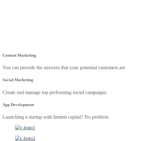
Content Marketing
You can provide the answers that your potential customers are
Social Marketing
Create and manage top performing social campaigns
App Development
Launching a startup with limited capital? No problem.