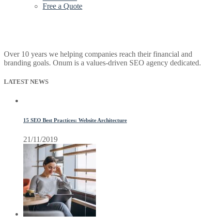
Free a Quote
Over 10 years we helping companies reach their financial and
branding goals. Onum is a values-driven SEO agency dedicated.
LATEST NEWS
15 SEO Best Practices: Website Architecture
21/11/2019