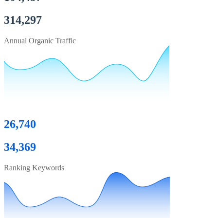
314,297
Annual Organic Traffic
26,740
34,369
Ranking Keywords