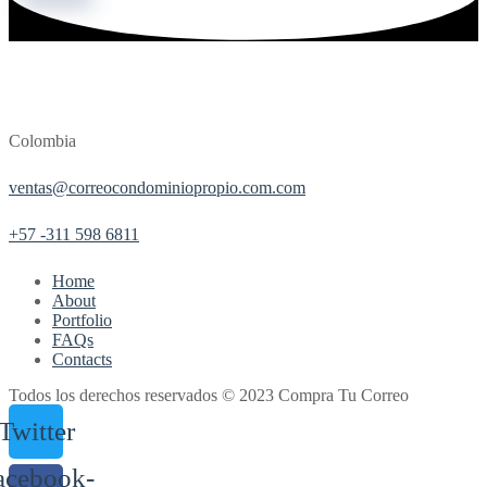
Colombia
ventas@correocondominiopropio.com.com
+57 -311 598 6811
Home
About
Portfolio
FAQs
Contacts
Todos los derechos reservados © 2023 Compra Tu Correo
Twitter
acebook-