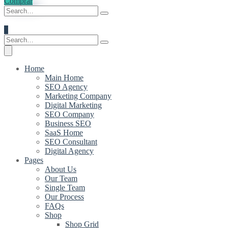
Comprar
0
Home
Main Home
SEO Agency
Marketing Company
Digital Marketing
SEO Company
Business SEO
SaaS Home
SEO Consultant
Digital Agency
Pages
About Us
Our Team
Single Team
Our Process
FAQs
Shop
Shop Grid