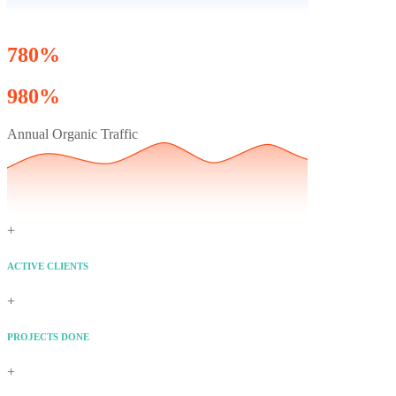
780%
980%
Annual Organic Traffic
+
ACTIVE CLIENTS
+
PROJECTS DONE
+