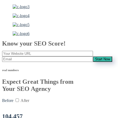
Know your SEO Score!
Start Now
real numbers
Expect Great Things from
Your SEO Agency
Before
After
104,457