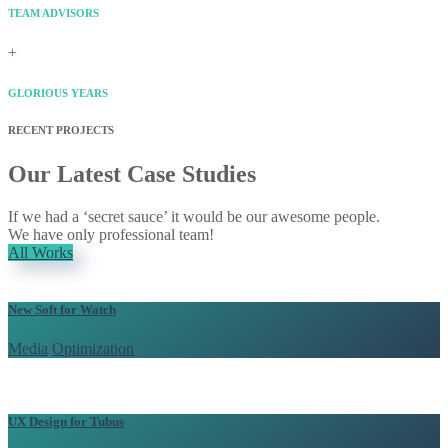
TEAM ADVISORS
+
GLORIOUS YEARS
RECENT PROJECTS
Our Latest Case Studies
If we had a ‘secret sauce’ it would be our awesome people.
We have only professional team!
All Works
New Soft for Watch
Media
/
Optimization
/
UX Design for Tubus