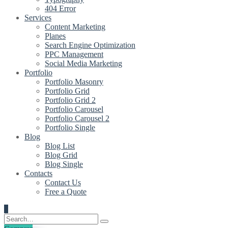
404 Error
Services
Content Marketing
Planes
Search Engine Optimization
PPC Management
Social Media Marketing
Portfolio
Portfolio Masonry
Portfolio Grid
Portfolio Grid 2
Portfolio Carousel
Portfolio Carousel 2
Portfolio Single
Blog
Blog List
Blog Grid
Blog Single
Contacts
Contact Us
Free a Quote
0