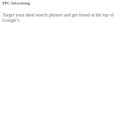
PPC Advertising
Target your ideal search phrases and get found at the top of
Google’s