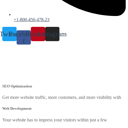
+1-800-456-478-23
Twitter
Facebook-
Pinterest
Instagram
f
Search Engine Optimization
Home
Search Engine Optimization
SEO Optimization
Get more website traffic, more customers, and more visibility with
Web Development
Your website has to impress your visitors within just a few