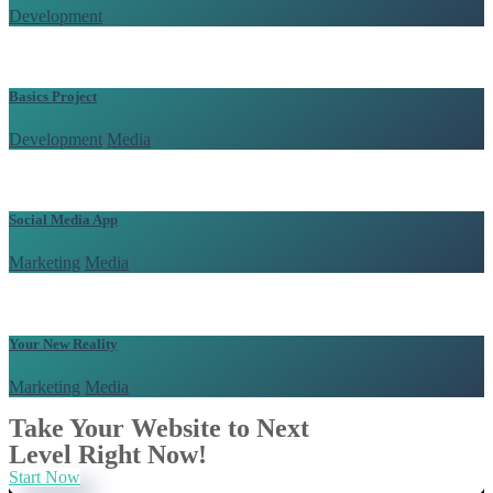
Development
/
Basics Project
Development
/
Media
/
Social Media App
Marketing
/
Media
/
Your New Reality
Marketing
/
Media
/
Take Your Website to Next
Level Right Now!
Start Now