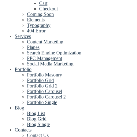
Cart
Checkout
Coming Soon
Elements
Typography
404 Error
Services
Content Marketing
Planes
Search Engine Optimization
PPC Management
Social Media Marketing
Portfolio
Portfolio Masonry
Portfolio Grid
Portfolio Grid 2
Portfolio Carousel
Portfolio Carousel 2
Portfolio Single
Blog
Blog List
Blog Grid
Blog Single
Contacts
Contact Us