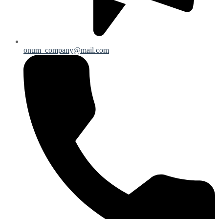
onum_company@mail.com