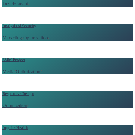
Development
/
Analysis of Security
Marketing
/
Optimization
/
SMM Project
Media
/
Optimization
/
Responsive Design
Optimization
/
App for Health