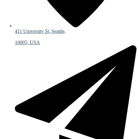
411 University St, Seattle,
10005, USA