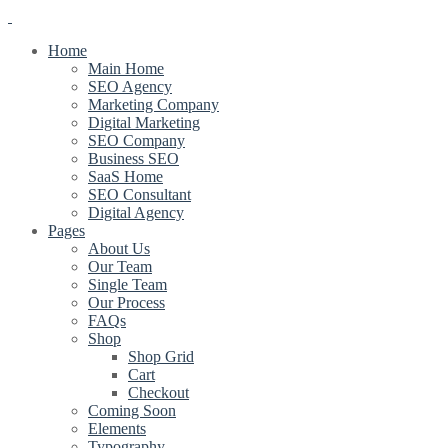
Home
Main Home
SEO Agency
Marketing Company
Digital Marketing
SEO Company
Business SEO
SaaS Home
SEO Consultant
Digital Agency
Pages
About Us
Our Team
Single Team
Our Process
FAQs
Shop
Shop Grid
Cart
Checkout
Coming Soon
Elements
Typography