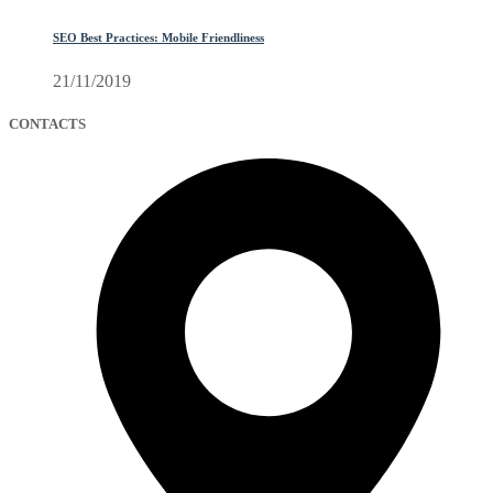
SEO Best Practices: Mobile Friendliness
21/11/2019
CONTACTS