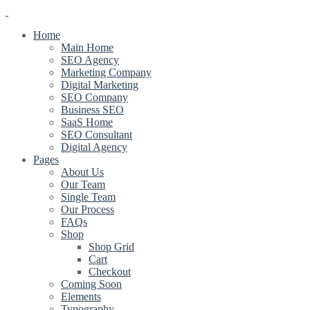
Home
Main Home
SEO Agency
Marketing Company
Digital Marketing
SEO Company
Business SEO
SaaS Home
SEO Consultant
Digital Agency
Pages
About Us
Our Team
Single Team
Our Process
FAQs
Shop
Shop Grid
Cart
Checkout
Coming Soon
Elements
Typography