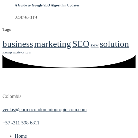
A Guide to Google SEO Algorithm Updates
24/09/2019
Tags
business
marketing
SEO
solution
SMM
startup
strategy
tips
Colombia
ventas@correocondominiopropio.com.com
+57 -311 598 6811
Home