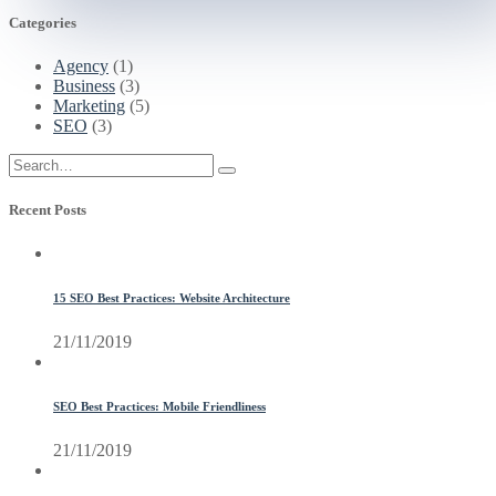
Categories
Agency
(1)
Business
(3)
Marketing
(5)
SEO
(3)
Recent Posts
15 SEO Best Practices: Website Architecture
21/11/2019
SEO Best Practices: Mobile Friendliness
21/11/2019