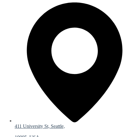
411 University St, Seattle,