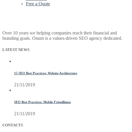
Free a Quote
Over 10 years we helping companies reach their financial and
branding goals. Onum is a values-driven SEO agency dedicated.
LATEST NEWS
15 SEO Best Practices: Website Architecture
21/11/2019
SEO Best Practices: Mobile Friendliness
21/11/2019
CONTACTS