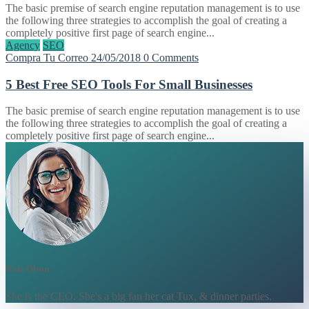
The basic premise of search engine reputation management is to use
the following three strategies to accomplish the goal of creating a
completely positive first page of search engine...
Agency
SEO
Compra Tu Correo
24/05/2018
0 Comments
5 Best Free SEO Tools For Small Businesses
The basic premise of search engine reputation management is to use
the following three strategies to accomplish the goal of creating a
completely positive first page of search engine...
Kate Olson
She is the CEO. She's a big fan her cat Tux, & dinner parties.