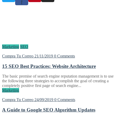
f
Etiqueta:
SEO
Home
Blog
SEO
Marketing
SEO
Compra Tu Correo
21/11/2019
0 Comments
15 SEO Best Practices: Website Architecture
The basic premise of search engine reputation management is to use
the following three strategies to accomplish the goal of creating a
completely positive first page of search engine...
Marketing
Compra Tu Correo
24/09/2019
0 Comments
A Guide to Google SEO Algorithm Updates