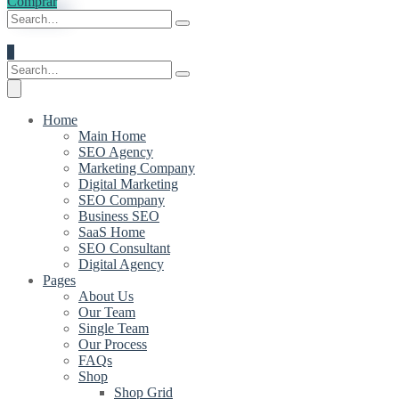
Comprar
0
Home
Main Home
SEO Agency
Marketing Company
Digital Marketing
SEO Company
Business SEO
SaaS Home
SEO Consultant
Digital Agency
Pages
About Us
Our Team
Single Team
Our Process
FAQs
Shop
Shop Grid