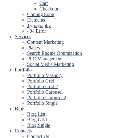
Cart
Checkout
Coming Soon
Elements
Typography
404 Error
Services
Content Marketing
Planes
Search Engine Optimization
PPC Management
Social Media Marketing
Portfolio
Portfolio Masonry
Portfolio Grid
Portfolio Grid 2
Portfolio Carousel
Portfolio Carousel 2
Portfolio Single
Blog
Blog List
Blog Grid
Blog Single
Contacts
Contact Us