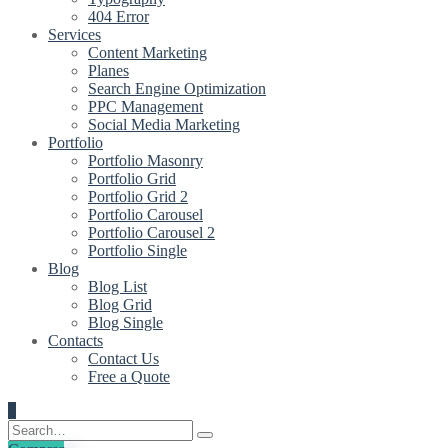
404 Error
Services
Content Marketing
Planes
Search Engine Optimization
PPC Management
Social Media Marketing
Portfolio
Portfolio Masonry
Portfolio Grid
Portfolio Grid 2
Portfolio Carousel
Portfolio Carousel 2
Portfolio Single
Blog
Blog List
Blog Grid
Blog Single
Contacts
Contact Us
Free a Quote
0