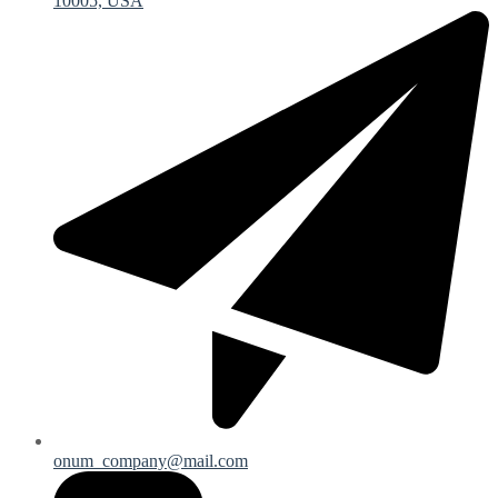
10005, USA
onum_company@mail.com